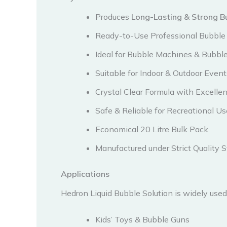
Produces
Long-Lasting & Strong B
Ready-to-Use Professional Bubble 
Ideal for Bubble Machines & Bubbl
Suitable for Indoor & Outdoor Event
Crystal Clear Formula with Excell
Safe & Reliable for Recreational Us
Economical 20 Litre Bulk Pack
Manufactured under Strict Quality 
Applications
Hedron Liquid Bubble Solution is widely used 
Kids’ Toys & Bubble Guns