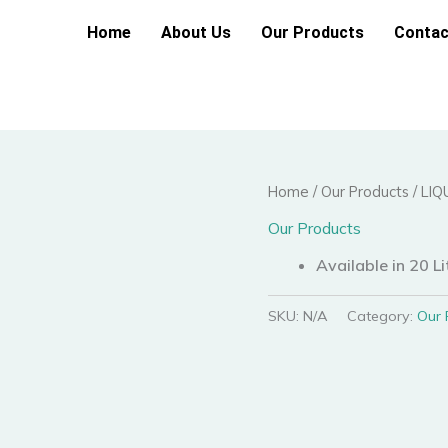
Home
About Us
Our Products
Contac
Home
/
Our Products
/ LI
Our Products
Available in 20 Li
SKU:
N/A
Category:
Our 