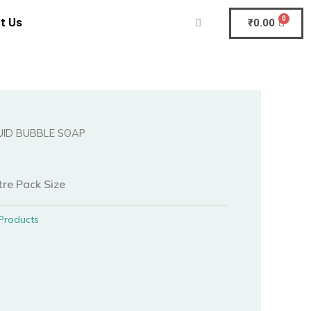
t Us
₹
0.00
QUID BUBBLE SOAP
tre Pack Size
Products