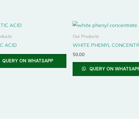
This
product
oducts
Our Products
has
C ACID
WHITE PHENYL CONCENT
multiple
50.00
variants.
QUERY ON WHATSAPP
The
QUERY ON WHATSAP
options
may
be
chosen
on
the
product
page