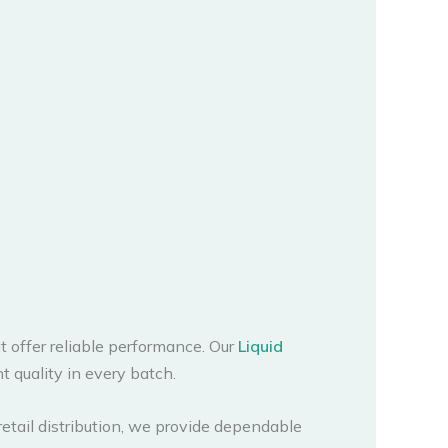
 offer reliable performance. Our
Liquid
t quality in every batch.
retail distribution, we provide dependable