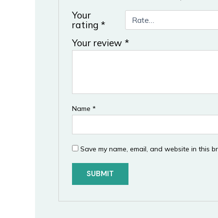
Your
rating
*
Your review
*
Name
*
Save my name, email, and website in this b