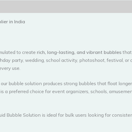
ier in India
rmulated to create
rich, long-lasting, and vibrant bubbles
that
day party, wedding, school activity, photoshoot, festival, or
every use.
our bubble solution produces strong bubbles that float longer 
is a preferred choice for event organizers, schools, amuseme
uid Bubble Solution is ideal for bulk users looking for consiste