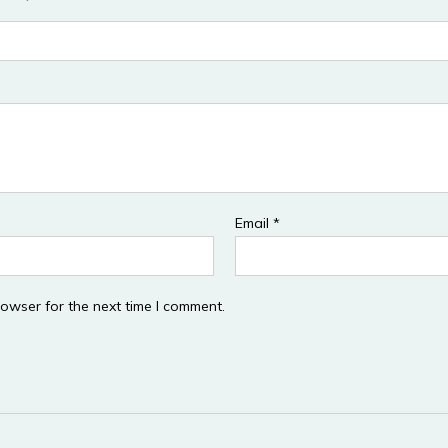
Email
*
rowser for the next time I comment.