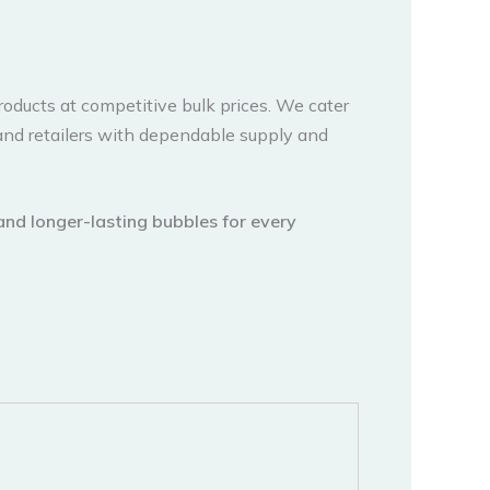
products at competitive bulk prices. We cater
and retailers with dependable supply and
 and longer-lasting bubbles for every