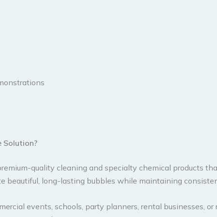
emonstrations
 Solution?
remium-quality cleaning and specialty chemical products that
e beautiful, long-lasting bubbles while maintaining consisten
rcial events, schools, party planners, rental businesses, or 