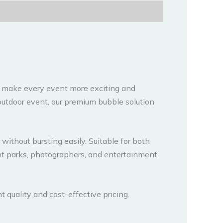
 make every event more exciting and
 outdoor event, our premium bubble solution
without bursting easily. Suitable for both
nt parks, photographers, and entertainment
nt quality and cost-effective pricing.