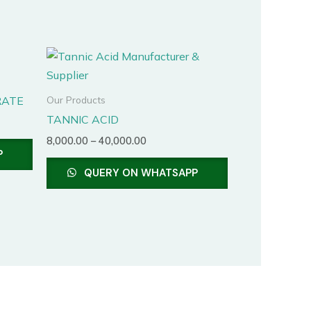
Price
This
range:
product
₹8,000.00
through
has
RATE
Our Products
₹40,000.00
multiple
TANNIC ACID
variants.
8,000.00
–
40,000.00
The
P
options
QUERY ON WHATSAPP
may
be
chosen
on
the
product
page