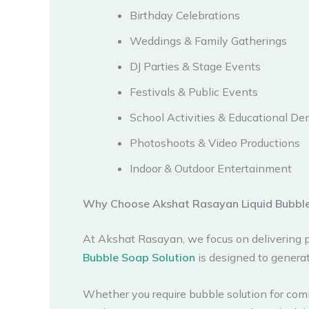
Birthday Celebrations
Weddings & Family Gatherings
DJ Parties & Stage Events
Festivals & Public Events
School Activities & Educational D
Photoshoots & Video Productions
Indoor & Outdoor Entertainment
Why Choose Akshat Rasayan Liquid Bubble
At Akshat Rasayan, we focus on delivering p
Bubble Soap Solution
is designed to generat
Whether you require bubble solution for comme