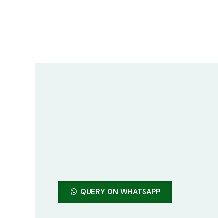
Skip
to
content
QUERY ON WHATSAPP