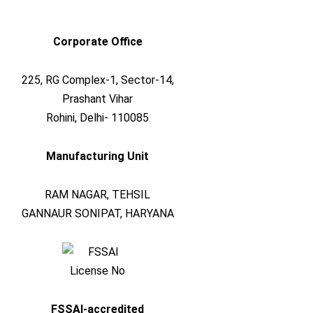
Corporate Office
225, RG Complex-1, Sector-14,
Prashant Vihar
Rohini, Delhi- 110085
Manufacturing Unit
RAM NAGAR, TEHSIL
GANNAUR SONIPAT, HARYANA
FSSAI-accredited