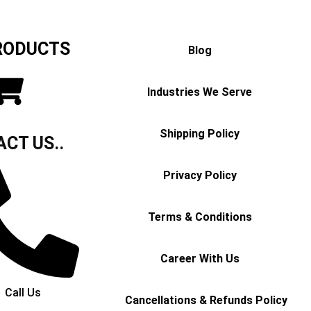
RODUCTS
Blog
Industries We Serve
Shipping Policy
CT US..
Privacy Policy
Terms & Conditions
Career With Us
Call Us
Cancellations & Refunds Policy