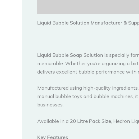
Description
Reviews (0)
Liquid Bubble Solution Manufacturer & Suppl
Liquid Bubble Soap Solution
is specially fo
memorable. Whether you’re organizing a birth
delivers excellent bubble performance with 
Manufactured using high-quality ingredients, 
manual bubble toys and bubble machines, it 
businesses.
Available in a
20 Litre Pack Size
, Hedron Liq
Key Features