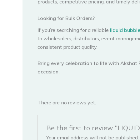
products, competitive pricing, and timely deli
Looking for Bulk Orders?
If you’re searching for a reliable
liquid bubbl
to wholesalers, distributors, event managem
consistent product quality.
Bring every celebration to life with Akshat
occasion.
There are no reviews yet.
Be the first to review “LIQ
Your email address will not be published.