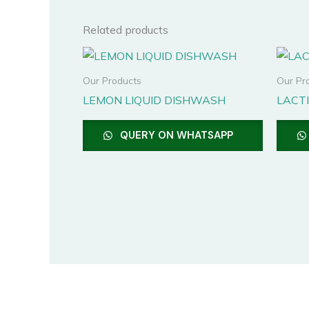
Related products
Our Products
Our Pr
LEMON LIQUID DISHWASH
LACTI
QUERY ON WHATSAPP