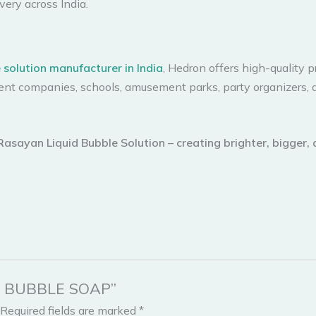
very across India.
e solution manufacturer in India
, Hedron offers high-quality 
ent companies, schools, amusement parks, party organizers, 
 Rasayan Liquid Bubble Solution – creating brighter, bigger,
UID BUBBLE SOAP”
Required fields are marked
*