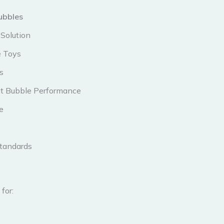
ubbles
Solution
e Toys
s
ent Bubble Performance
e
Standards
for: