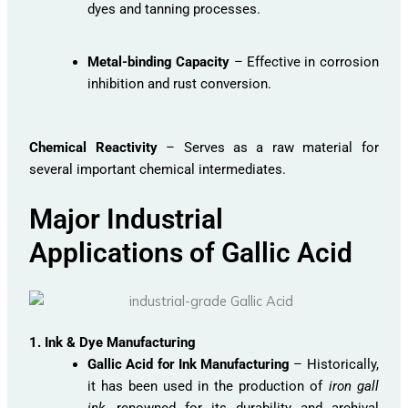
dyes and tanning processes.
Metal-binding Capacity
– Effective in corrosion
inhibition and rust conversion.
Chemical Reactivity
– Serves as a raw material for
several important chemical intermediates.
Major Industrial
Applications of Gallic Acid
1. Ink & Dye Manufacturing
Gallic Acid for Ink Manufacturing
– Historically,
it has been used in the production of
iron gall
ink
, renowned for its durability and archival