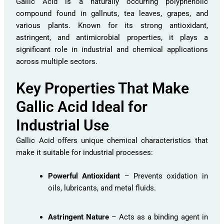
Gallic Acid is a naturally occurring polyphenolic
compound found in gallnuts, tea leaves, grapes, and
various plants. Known for its strong antioxidant,
astringent, and antimicrobial properties, it plays a
significant role in industrial and chemical applications
across multiple sectors.
Key Properties That Make
Gallic Acid Ideal for
Industrial Use
Gallic Acid offers unique chemical characteristics that
make it suitable for industrial processes:
Powerful Antioxidant
– Prevents oxidation in
oils, lubricants, and metal fluids.
Astringent Nature
– Acts as a binding agent in