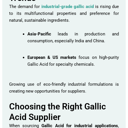
The demand for
industrial-grade gallic acid
is rising due
to its multifunctional properties and preference for
natural, sustainable ingredients.
Asia-Pacific
leads in production and
consumption, especially India and China.
European & US markets
focus on high-purity
Gallic Acid for specialty chemicals.
Growing use of eco-friendly industrial formulations is
creating new opportunities for suppliers.
Choosing the Right Gallic
Acid Supplier
When sourcing
Gallic Acid for industrial applications
,