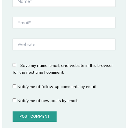
Email*
Website
Save my name, email, and website in this browser
for the next time I comment.
Notify me of follow-up comments by email.
Notify me of new posts by email.