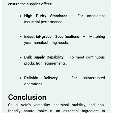
ensure the supplier offers:
High Purity Standards
– For consistent
industrial performance.
Industrial-grade Specifications
– Matching
your manufacturing needs.
Bulk Supply Capability
– To meet continuous
production requirements.
Reliable Delivery
– For uninterrupted
operations.
Conclusion
Gallic Acid’s versatility, chemical stability, and eco-
friendly nature make it an essential ingredient in