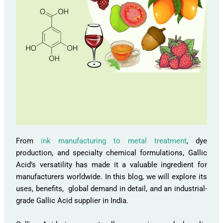
From
ink manufacturing to metal treatment
, dye
production, and specialty chemical formulations, Gallic
Acid’s versatility has made it a valuable ingredient for
manufacturers worldwide. In this blog, we will explore its
uses, benefits, global demand in detail, and an industrial-
grade Gallic Acid supplier in India.