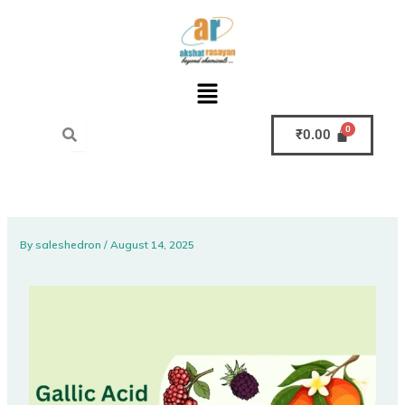
Skip
to
content
Menu
₹
0.00
By
saleshedron
/
August 14, 2025