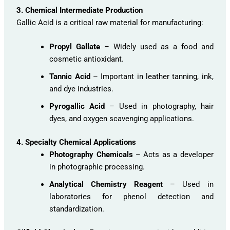
3. Chemical Intermediate Production
Gallic Acid is a critical raw material for manufacturing:
Propyl Gallate
– Widely used as a food and
cosmetic antioxidant.
Tannic Acid
– Important in leather tanning, ink,
and dye industries.
Pyrogallic Acid
– Used in photography, hair
dyes, and oxygen scavenging applications.
4. Specialty Chemical Applications
Photography Chemicals
– Acts as a developer
in photographic processing.
Analytical Chemistry Reagent
– Used in
laboratories for phenol detection and
standardization.