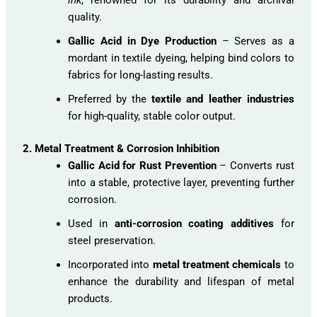
quality.
Gallic Acid in Dye Production
– Serves as a
mordant in textile dyeing, helping bind colors to
fabrics for long-lasting results.
Preferred by the
textile and leather industries
for high-quality, stable color output.
2. Metal Treatment & Corrosion Inhibition
Gallic Acid for Rust Prevention
– Converts rust
into a stable, protective layer, preventing further
corrosion.
Used in
anti-corrosion coating additives
for
steel preservation.
Incorporated into
metal treatment chemicals
to
enhance the durability and lifespan of metal
products.