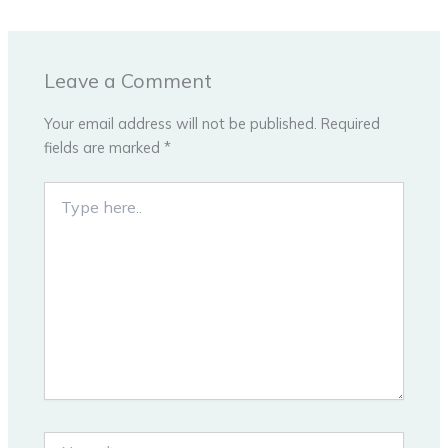
Leave a Comment
Your email address will not be published.
Required
fields are marked
*
Type
here..
Name*