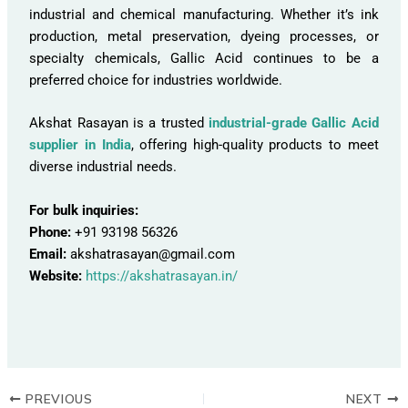
industrial and chemical manufacturing. Whether it’s ink
production, metal preservation, dyeing processes, or
specialty chemicals, Gallic Acid continues to be a
preferred choice for industries worldwide.
Akshat Rasayan is a trusted
industrial-grade Gallic Acid
supplier in India
, offering high-quality products to meet
diverse industrial needs.
For bulk inquiries:
Phone:
+91 93198 56326
Email:
akshatrasayan@gmail.com
Website:
https://akshatrasayan.in/
PREVIOUS
NEXT