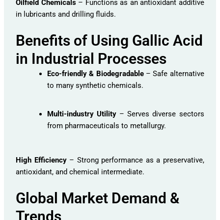
Oilfield Chemicals
– Functions as an antioxidant additive
in lubricants and drilling fluids.
Benefits of Using Gallic Acid
in Industrial Processes
Eco-friendly & Biodegradable
– Safe alternative
to many synthetic chemicals.
Multi-industry Utility
– Serves diverse sectors
from pharmaceuticals to metallurgy.
High Efficiency
– Strong performance as a preservative,
antioxidant, and chemical intermediate.
Global Market Demand &
Trends