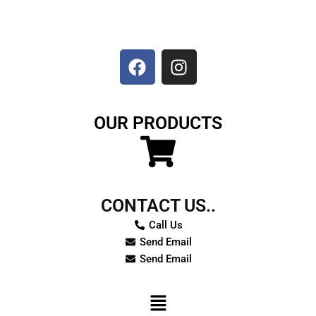
F
I
a
n
c
s
e
t
b
a
o
g
OUR PRODUCTS
o
r
k
a
m
CONTACT US..
Call Us
Send Email
Send Email
Menu