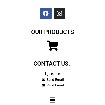
F
I
a
n
c
s
e
t
b
a
o
g
OUR PRODUCTS
o
r
k
a
m
CONTACT US..
Call Us
Send Email
Send Email
Menu