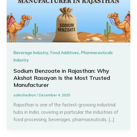
,
,
Beverage Industry
Food Additives
Pharmaceuticals
Industry
Sodium Benzoate in Rajasthan: Why
Akshat Rasayan Is the Most Trusted
Manufacturer
saleshedron
/
December 4, 2025
Rajasthan is one of the fastest-growing industrial
hubs in India, covering in particular the industries of
food processing, beverages, pharmaceuticals, […]