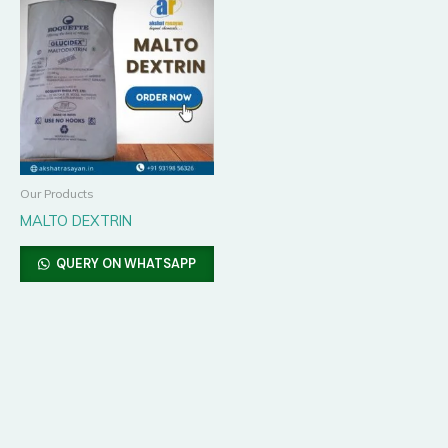
Our Products
MALTO DEXTRIN
QUERY ON WHATSAPP