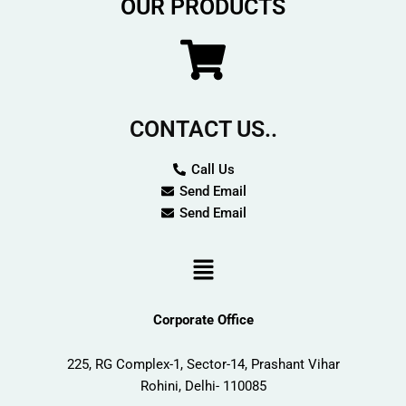
OUR PRODUCTS
o
r
k
a
m
CONTACT US..
Call Us
Send Email
Send Email
Menu
Corporate Office
225, RG Complex-1, Sector-14, Prashant Vihar
Rohini, Delhi- 110085