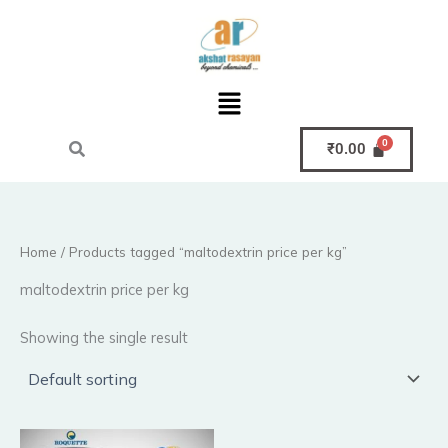
Skip
to
content
Menu
₹
0.00
Home
/ Products tagged “maltodextrin price per kg”
maltodextrin price per kg
Showing the single result