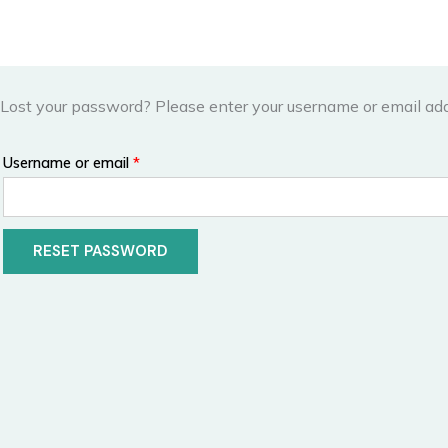
Skip
to
content
Lost your password? Please enter your username or email addr
Required
Username or email
*
RESET PASSWORD