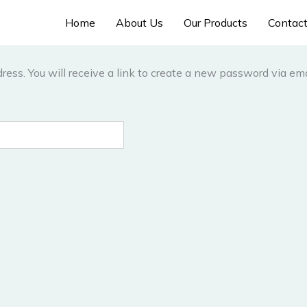
Home
About Us
Our Products
Contac
ess. You will receive a link to create a new password via ema