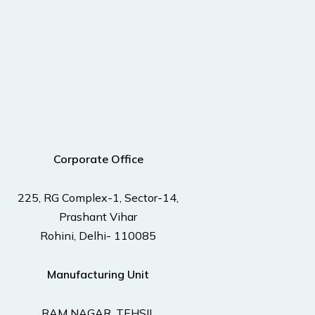
Corporate Office
225, RG Complex-1, Sector-14,
Prashant Vihar
Rohini, Delhi- 110085
Manufacturing Unit
RAM NAGAR, TEHSIL