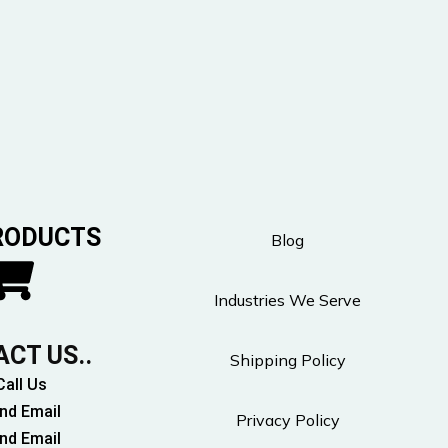
RODUCTS
Blog
Industries We Serve
CT US..
Shipping Policy
Call Us
nd Email
Privacy Policy
nd Email