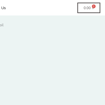
t Us
0.00
il.